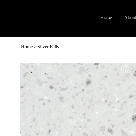
Home
About
Home
>
Silver Falls