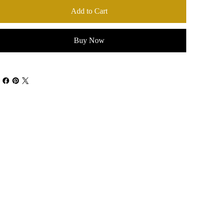
Add to Cart
Buy Now