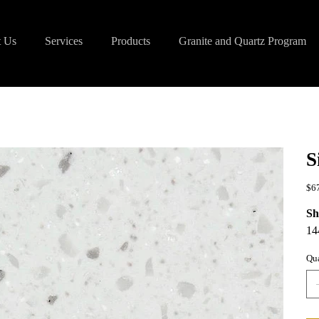
 Us
Services
Products
Granite and Quartz Program
S
Pric
$6
Sh
14
Qua