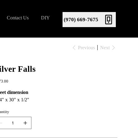
Contact Us
DIY
(970) 669-7675
Previous
Next
ilver Falls
e
73.00
eet dimension
4" x 30" x 1/2"
ntity