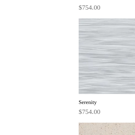
Price
$754.00
Serenity
Price
$754.00