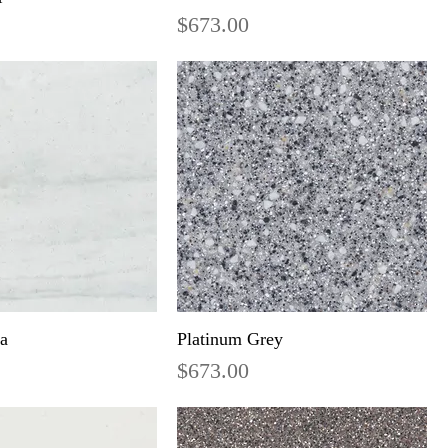
Price
$673.00
ra
Platinum Grey
Price
$673.00