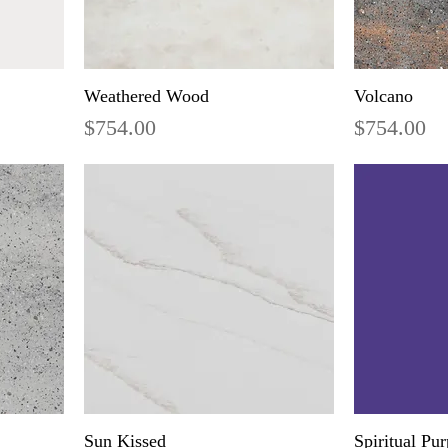
Weathered Wood
Volcano
Price
Price
$754.00
$754.00
Sun Kissed
Spiritual Pur