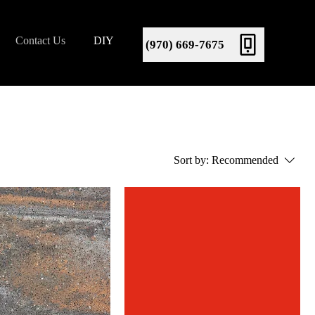
Contact Us
DIY
(970) 669-7675
Sort by:
Recommended