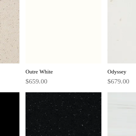
Outre White
Odyssey
Price
Price
$659.00
$679.00