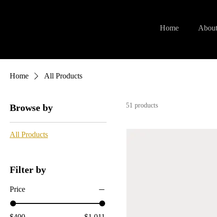
Home
About
Home
All Products
51 products
Browse by
All Products
Filter by
Price
$400
$1,011