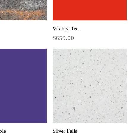
Vitality Red
Price
$659.00
ple
Silver Falls