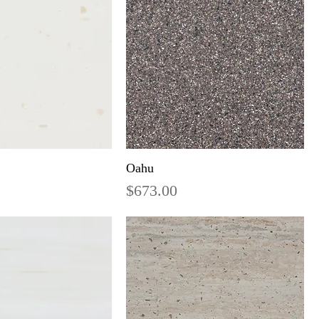
Oahu
Price
$673.00