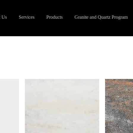
 Us
Services
Products
Granite and Quartz Program