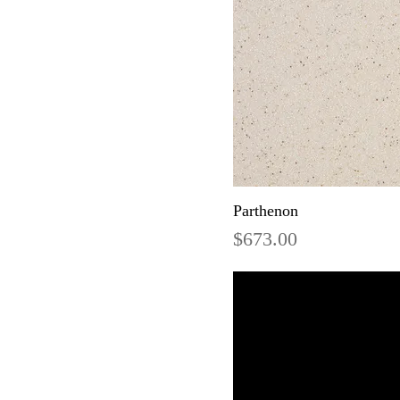
Parthenon
Price
$673.00