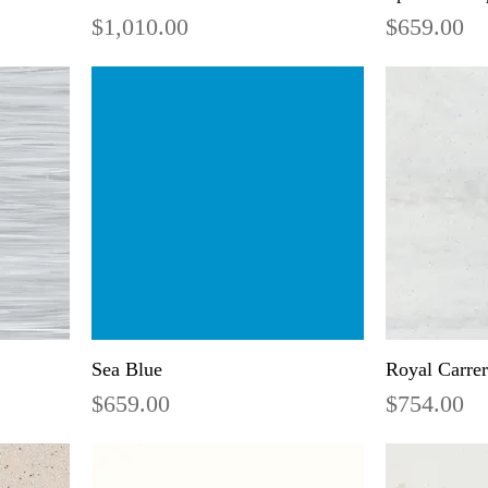
Price
Price
$1,010.00
$659.00
Sea Blue
Royal Carre
Price
Price
$659.00
$754.00