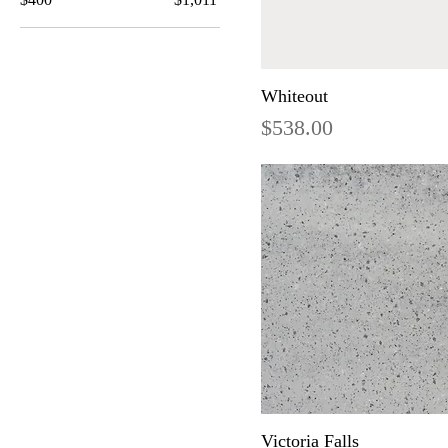
Whiteout
Price
$538.00
Victoria Falls