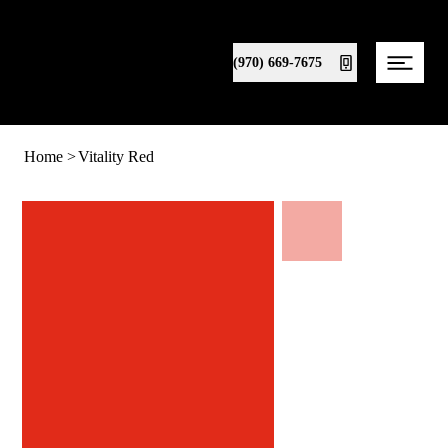
(970) 669-7675
Home
>
Vitality Red