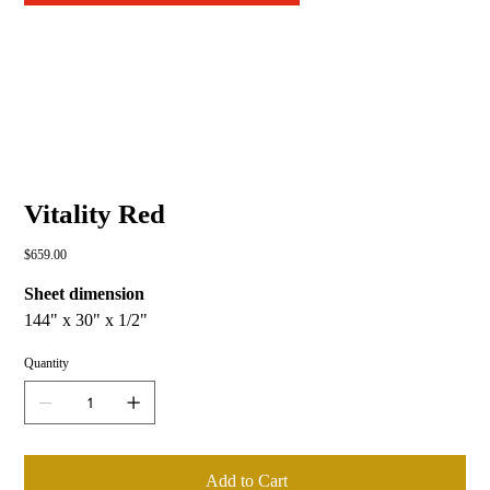
Vitality Red
Price
$659.00
Sheet dimension
144" x 30" x 1/2"
Quantity
Add to Cart